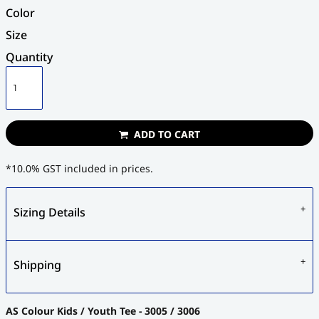
Color
Size
Quantity
ADD TO CART
*
10.0% GST included in prices.
Sizing Details
Shipping
AS Colour Kids / Youth Tee - 3005 / 3006