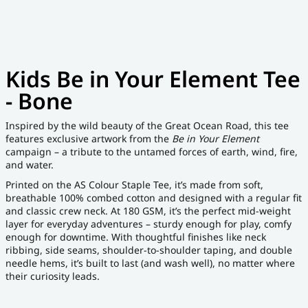
Kids Be in Your Element Tee
- Bone
Inspired by the wild beauty of the Great Ocean Road, this tee
features exclusive artwork from the
Be in Your Element
campaign – a tribute to the untamed forces of earth, wind, fire,
and water.
Printed on the AS Colour Staple Tee, it’s made from soft,
breathable 100% combed cotton and designed with a regular fit
and classic crew neck. At 180 GSM, it’s the perfect mid-weight
layer for everyday adventures – sturdy enough for play, comfy
enough for downtime. With thoughtful finishes like neck
ribbing, side seams, shoulder-to-shoulder taping, and double
needle hems, it’s built to last (and wash well), no matter where
their curiosity leads.