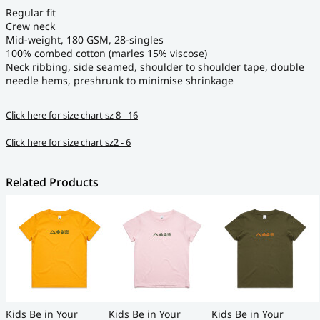
Regular fit
Crew neck
Mid-weight, 180 GSM, 28-singles
100% combed cotton (marles 15% viscose)
Neck ribbing, side seamed, shoulder to shoulder tape, double
needle hems, preshrunk to minimise shrinkage
Click here for size chart sz 8 - 16
Click here for size chart sz2 - 6
Related Products
Kids Be in Your
Kids Be in Your
Kids Be in Your