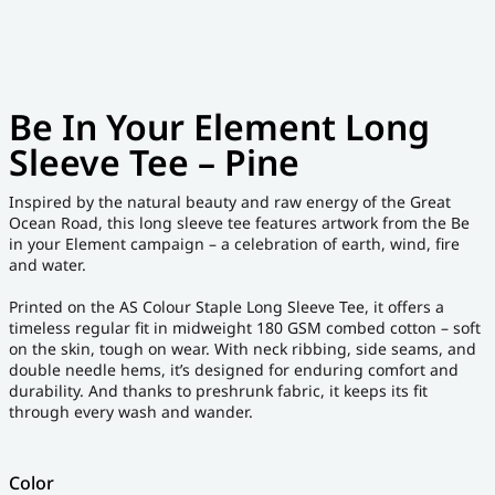
Be In Your Element Long
Sleeve Tee – Pine
Inspired by the natural beauty and raw energy of the Great
Ocean Road, this long sleeve tee features artwork from the Be
in your Element campaign – a celebration of earth, wind, fire
and water.
Printed on the AS Colour Staple Long Sleeve Tee, it offers a
timeless regular fit in midweight 180 GSM combed cotton – soft
on the skin, tough on wear. With neck ribbing, side seams, and
double needle hems, it’s designed for enduring comfort and
durability. And thanks to preshrunk fabric, it keeps its fit
through every wash and wander.
Color