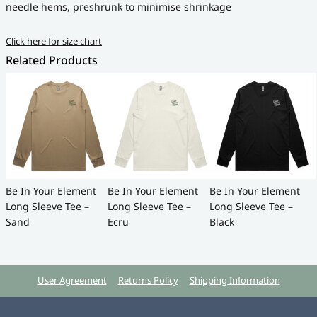
needle hems, preshrunk to minimise shrinkage
Click here for size chart
Related Products
Be In Your Element
Be In Your Element
Be In Your Element
Long Sleeve Tee –
Long Sleeve Tee –
Long Sleeve Tee –
Sand
Ecru
Black
User Agreement
Returns Policy
Shipping Information