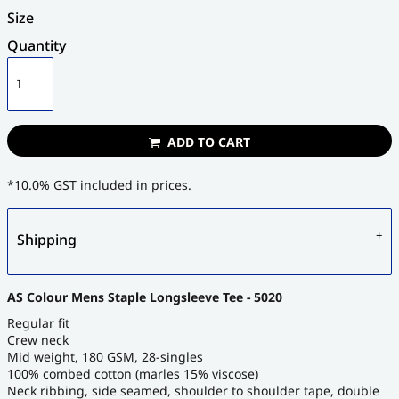
Size
Quantity
ADD TO CART
*
10.0% GST included in prices.
Shipping
AS Colour Mens Staple Longsleeve Tee - 5020
Regular fit
Crew neck
Mid weight, 180 GSM, 28-singles
100% combed cotton (marles 15% viscose)
Neck ribbing, side seamed, shoulder to shoulder tape, double