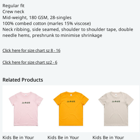
Regular fit
Crew neck
Mid-weight, 180 GSM, 28-singles
100% combed cotton (marles 15% viscose)
Neck ribbing, side seamed, shoulder to shoulder tape, double
needle hems, preshrunk to minimise shrinkage
Click here for size chart sz 8 - 16
Click here for size chart sz2 - 6
Related Products
Kids Be in Your
Kids Be in Your
Kids Be in Your