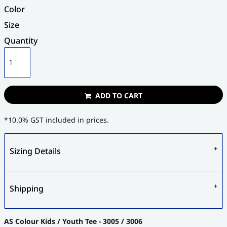
Color
Size
Quantity
ADD TO CART
*
10.0% GST included in prices.
Sizing Details
Shipping
AS Colour Kids / Youth Tee - 3005 / 3006