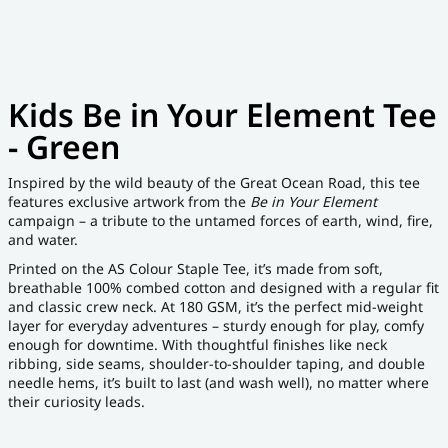
Kids Be in Your Element Tee
- Green
Inspired by the wild beauty of the Great Ocean Road, this tee
features exclusive artwork from the
Be in Your Element
campaign – a tribute to the untamed forces of earth, wind, fire,
and water.
Printed on the AS Colour Staple Tee, it’s made from soft,
breathable 100% combed cotton and designed with a regular fit
and classic crew neck. At 180 GSM, it’s the perfect mid-weight
layer for everyday adventures – sturdy enough for play, comfy
enough for downtime. With thoughtful finishes like neck
ribbing, side seams, shoulder-to-shoulder taping, and double
needle hems, it’s built to last (and wash well), no matter where
their curiosity leads.