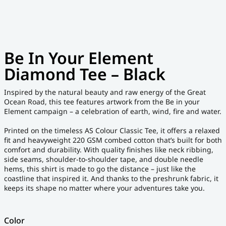
Be In Your Element
Diamond Tee – Black
Inspired by the natural beauty and raw energy of the Great
Ocean Road, this tee features artwork from the Be in your
Element campaign – a celebration of earth, wind, fire and water.
Printed on the timeless AS Colour Classic Tee, it offers a relaxed
fit and heavyweight 220 GSM combed cotton that’s built for both
comfort and durability. With quality finishes like neck ribbing,
side seams, shoulder-to-shoulder tape, and double needle
hems, this shirt is made to go the distance – just like the
coastline that inspired it. And thanks to the preshrunk fabric, it
keeps its shape no matter where your adventures take you.
Color