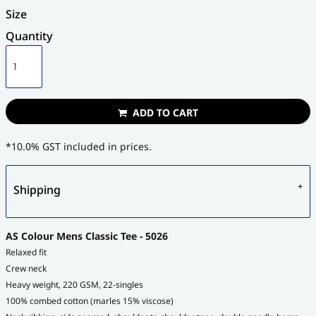
Size
Quantity
ADD TO CART
*
10.0% GST included in prices.
Shipping
AS Colour Mens Classic Tee - 5026
Relaxed fit
Crew neck
Heavy weight, 220 GSM, 22-singles
100% combed cotton (marles 15% viscose)