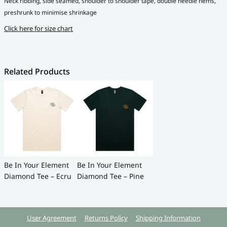
Neck ribbing, side seamed, shoulder to shoulder tape, double needle hems,
preshrunk to minimise shrinkage
Click here for size chart
Related Products
Be In Your Element
Be In Your Element
Diamond Tee – Ecru
Diamond Tee – Pine
User Agreement
Returns Policy
Shipping Information