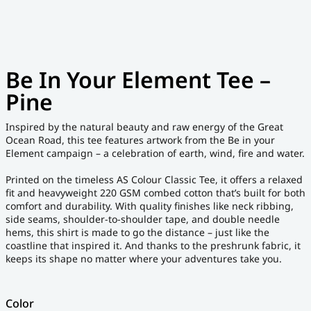
Be In Your Element Tee –
Pine
Inspired by the natural beauty and raw energy of the Great
Ocean Road, this tee features artwork from the Be in your
Element campaign – a celebration of earth, wind, fire and water.
Printed on the timeless AS Colour Classic Tee, it offers a relaxed
fit and heavyweight 220 GSM combed cotton that’s built for both
comfort and durability. With quality finishes like neck ribbing,
side seams, shoulder-to-shoulder tape, and double needle
hems, this shirt is made to go the distance – just like the
coastline that inspired it. And thanks to the preshrunk fabric, it
keeps its shape no matter where your adventures take you.
Color