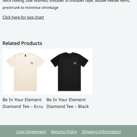
Neck ribbing, side seamed, shoulder to shoulder tape, double needle hems,
preshrunk to minimise shrinkage
Click here for size chart
Related Products
Be In Your Element
Be In Your Element
Diamond Tee – Ecru
Diamond Tee – Black
User Agreement
Returns Policy
Shipping Information