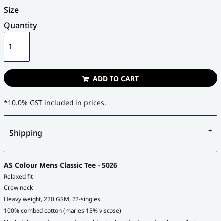
Size
Quantity
ADD TO CART
*
10.0% GST included in prices.
Shipping
AS Colour Mens Classic Tee - 5026
Relaxed fit
Crew neck
Heavy weight, 220 GSM, 22-singles
100% combed cotton (marles 15% viscose)