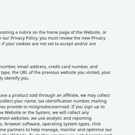
posting a notice on the home page of the Website, or
n our Privacy Policy, you must review the new Privacy
if your cookies are not set to accept and/or are
 number, email address, credit card number, and
ype, the URL of the previous website you visited, your
y identify you.
ase a product sold through an affiliate, we may collect
ollect your name, tax identification number, mailing
ou provide to visitgreatoceanroad. If you sign up to
 Website or the System, we will collect any
 most websites, we use analytic and reporting
, browser software, operating system types, click
line partners to help manage, monitor and optimise our