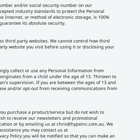
 number and/or social security number on our
ccepted industry standards to protect the Personal
e Internet, or method of electronic storage, is 100%
uarantee its absolute security.
ss third party websites. We cannot control how third
rty website you visit before using it or disclosing your
ngly collect or use any Personal Information from
originates from a child under the age of 13. Thirteen to
an's supervision. If you are between the ages of 13 and
abase and/or opt-out from receiving communications from
you purchase a product/service but do not wish to
ish to receive our newsletters and promotional
cation or by emailing us at chris@hypeinc.com.au. We
assistance you may contact us at
vacy Policy you will be notified so that you can make an