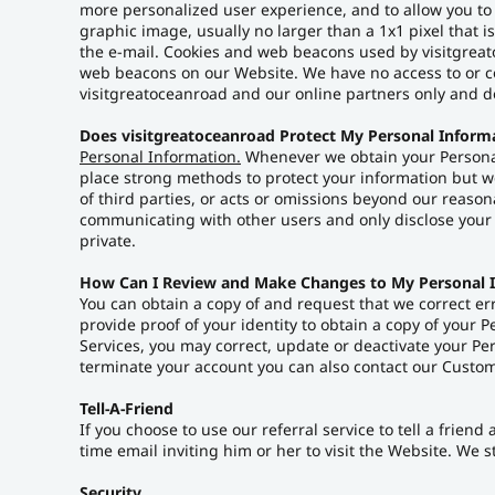
more personalized user experience, and to allow you to
graphic image, usually no larger than a 1x1 pixel that i
the e-mail. Cookies and web beacons used by visitgreat
web beacons on our Website. We have no access to or co
visitgreatoceanroad and our online partners only and do
Does visitgreatoceanroad Protect My Personal Inform
Personal Information.
Whenever we obtain your Personal 
place strong methods to protect your information but we 
of third parties, or acts or omissions beyond our reason
communicating with other users and only disclose your 
private.
How Can I Review and Make Changes to My Personal 
You can obtain a copy of and request that we correct er
provide proof of your identity to obtain a copy of your 
Services, you may correct, update or deactivate your P
terminate your account you can also contact our Custom
Tell-A-Friend
If you choose to use our referral service to tell a frie
time email inviting him or her to visit the Website. We 
Security