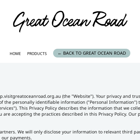
← BACK TO GREAT OCEAN ROAD
HOME
PRODUCTS
p.visitgreatoceanroad.org.au (the "Website"). Your privacy and tru
of the personally identifiable information ("Personal Information")
rvices"). This Privacy Policy describes the information that we col
you are accepting the practices described in this Privacy Policy. Ou
artners. We will only disclose your information to relevant third p
 our payments.