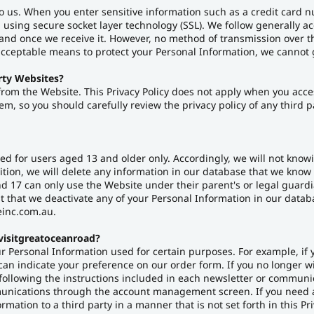
to us. When you enter sensitive information such as a credit card
n using secure socket layer technology (SSL). We follow generally a
nd once we receive it. However, no method of transmission over th
acceptable means to protect your Personal Information, we cannot g
rty Websites?
 from the Website. This Privacy Policy does not apply when you acce
m, so you should carefully review the privacy policy of any third pa
d for users aged 13 and older only. Accordingly, we will not knowi
ition, we will delete any information in our database that we know 
 17 can only use the Website under their parent's or legal guardi
st that we deactivate any of your Personal Information in our dat
einc.com.au.
visitgreatoceanroad?
r Personal Information used for certain purposes. For example, if 
can indicate your preference on our order form. If you no longer w
following the instructions included in each newsletter or communi
mmunications through the account management screen. If you need 
ation to a third party in a manner that is not set forth in this Pri