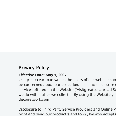
HOME
PRODUCTS
ABOUT + CONTACT
LOGIN
REGISTER
CART: 0 ITEM
Privacy Policy
Effective Date: May 1, 2007
visitgreatoceanroad values the users of our website sho
be concerned about our collection, use, and disclosure 
services offered on the Website ("visitgreatoceanroad Se
we do with it after we collect it. By using the Website 
deconetwork.com
Disclosure to Third Party Service Providers and Online P
print and send our product/s and to
who accepts
Pay Pal