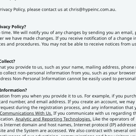
rivacy Policy, please contact us at chris@hypeinc.com.au.
ivacy Policy?
 time. We will notify you of any changes by sending you an email, 
ter we have made changes. If you receive notification of a change i
ces and procedures. You may not be able to receive notices from us 
ollect?
hat you provide to us, such as your name, mailing address, phone
 collect non-personal information from you, such as your browser t
Address Non-Personal Information cannot be easily used to personall
 Information?
tion from you when you provide it to us. For example, if you purch
ard number, and email address. If you create an account, we may c
equest during the registration process, and any information that y
Communications With Us.
If you communicate with us regarding the
ication.
Analytic and Reporting Technologies.
Like the operators of
s Internet domain and host names, Internet protocol (IP) addresses
ite and the System are accessed. We also contract with several on