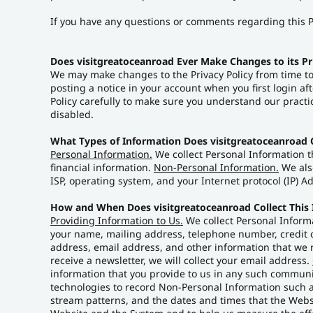
If you have any questions or comments regarding this P
Does visitgreatoceanroad Ever Make Changes to its Pr
We may make changes to the Privacy Policy from time to
posting a notice in your account when you first login af
Policy carefully to make sure you understand our practi
disabled.
What Types of Information Does visitgreatoceanroad C
Personal Information.
We collect Personal Information t
financial information.
Non-Personal Information.
We also
ISP, operating system, and your Internet protocol (IP) 
How and When Does visitgreatoceanroad Collect This
Providing Information to Us.
We collect Personal Informa
your name, mailing address, telephone number, credit c
address, email address, and other information that we r
receive a newsletter, we will collect your email address.
information that you provide to us in any such commun
technologies to record Non-Personal Information such a
stream patterns, and the dates and times that the Webs