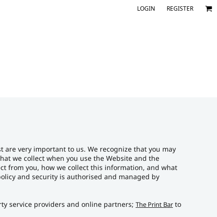
LOGIN
REGISTER
st are very important to us. We recognize that you may
 that we collect when you use the Website and the
lect from you, how we collect this information, and what
r policy and security is authorised and managed by
arty service providers and online partners;
to
The Print Bar