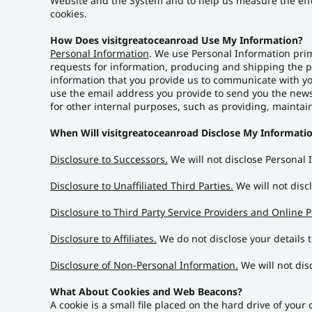
Website and the System and to help us measure the eff
cookies.
How Does visitgreatoceanroad Use My Information?
Personal Information
. We use Personal Information prim
requests for information, producing and shipping the pr
information that you provide us to communicate with you
use the email address you provide to send you the news
for other internal purposes, such as providing, maintai
When Will visitgreatoceanroad Disclose My Informatio
Disclosure to Successors.
We will not disclose Personal
Disclosure to Unaffiliated Third Parties.
We will not discl
Disclosure to Third Party Service Providers and Online P
Disclosure to Affiliates.
We do not disclose your details to
Disclosure of Non-Personal Information.
We will not dis
What About Cookies and Web Beacons?
A cookie is a small file placed on the hard drive of you