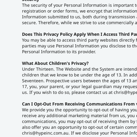
The security of your Personal Information is important 
registration or order forms, we encrypt that informatio
Information submitted to us, both during transmission a
secure. Therefore, while we strive to use commercially 
Does This Privacy Policy Apply When I Access Third Pa
You may be able to access third party websites directly
parties may use Personal Information you disclose to the
Personal Information to its provider.
What About Children's Privacy?
Under Thirteen. The Website and the System are intende
children that we know to be under the age of 13. In add
Seventeen. Prospective users between the ages of 13 and
17, you, your parent, or your legal guardian may reque
us. If you wish to do so, please contact us at chris@hyp
Can I Opt-Out From Receiving Communications From 
We provide you the opportunity to opt-out of having you
receive any additional marketing material from us, you 
communications, you may opt-out of receiving them by 
also offer you an opportunity to opt-out of certain co
chris@hypeinc.com.au. If we disclose your Personal Inform