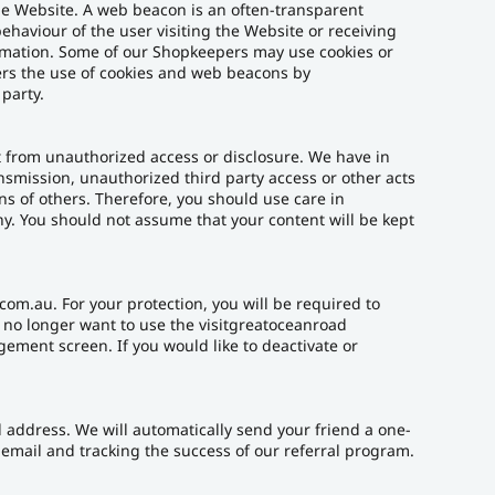
he Website. A web beacon is an often-transparent
behaviour of the user visiting the Website or receiving
ormation. Some of our Shopkeepers may use cookies or
ers the use of cookies and web beacons by
party.
t from unauthorized access or disclosure. We have in
ansmission, unauthorized third party access or other acts
ons of others. Therefore, you should use care in
y. You should not assume that your content will be kept
om.au. For your protection, you will be required to
u no longer want to use the visitgreatoceanroad
ement screen. If you would like to deactivate or
il address. We will automatically send your friend a one-
e email and tracking the success of our referral program.