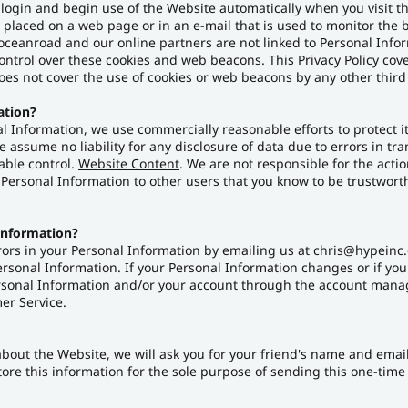
 login and begin use of the Website automatically when you visit t
s placed on a web page or in an e-mail that is used to monitor the 
oceanroad and our online partners are not linked to Personal Inf
ntrol over these cookies and web beacons. This Privacy Policy cov
es not cover the use of cookies or web beacons by any other third 
ation?
Information, we use commercially reasonable efforts to protect i
assume no liability for any disclosure of data due to errors in tr
able control.
Website Content
. We are not responsible for the acti
Personal Information to other users that you know to be trustworth
Information?
rors in your Personal Information by emailing us at chris@hypeinc.c
Personal Information. If your Personal Information changes or if yo
ersonal Information and/or your account through the account manag
er Service.
nd about the Website, we will ask you for your friend's name and ema
store this information for the sole purpose of sending this one-tim