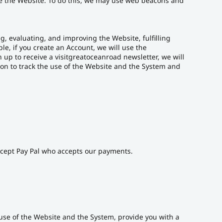
se the Website. To do this, we may use web beacons and
, evaluating, and improving the Website, fulfilling
e, if you create an Account, we will use the
 up to receive a visitgreatoceanroad newsletter, we will
n to track the use of the Website and the System and
except Pay Pal who accepts our payments.
r use of the Website and the System, provide you with a