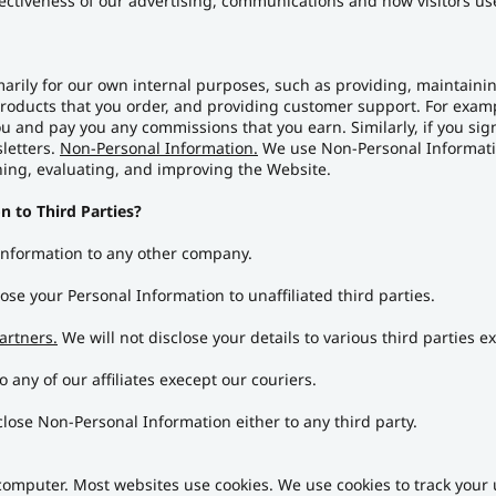
ectiveness of our advertising, communications and how visitors u
arily for our own internal purposes, such as providing, maintaining
oducts that you order, and providing customer support. For exampl
 and pay you any commissions that you earn. Similarly, if you sign
letters.
Non-Personal Information.
We use Non-Personal Informatio
ning, evaluating, and improving the Website.
n to Third Parties?
 Information to any other company.
ose your Personal Information to unaffiliated third parties.
artners.
We will not disclose your details to various third parties 
 any of our affiliates execept our couriers.
close Non-Personal Information either to any third party.
r computer. Most websites use cookies. We use cookies to track you