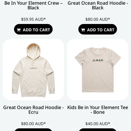
Be In Your Element Crew –
Great Ocean Road Hoodie -
Black
Black
$59.95
AUD
*
$80.00
AUD
*
ADD TO CART
ADD TO CART
Great Ocean Road Hoodie -
Kids Be in Your Element Tee
Ecru
- Bone
$80.00
AUD
*
$40.00
AUD
*