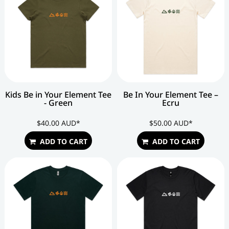
Kids Be in Your Element Tee
Be In Your Element Tee –
- Green
Ecru
$40.00
AUD
*
$50.00
AUD
*
ADD TO CART
ADD TO CART