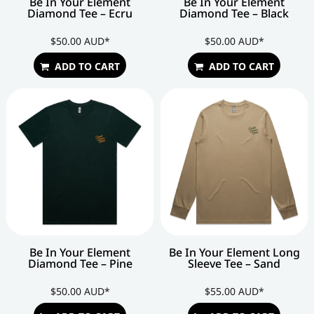
Be In Your Element
Be In Your Element
Diamond Tee – Ecru
Diamond Tee – Black
$50.00
AUD
*
$50.00
AUD
*
ADD TO CART
ADD TO CART
Be In Your Element
Be In Your Element Long
Diamond Tee – Pine
Sleeve Tee – Sand
$50.00
AUD
*
$55.00
AUD
*